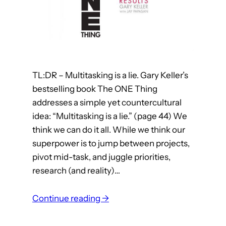
o
r
m
a
A
i
r
n
c
e
h
r
TL:DR – Multitasking is a lie. Gary Keller’s
i
s
bestselling book The ONE Thing
t
addresses a simple yet countercultural
e
idea: “Multitasking is a lie.” (page 44) We
c
think we can do it all. While we think our
t
superpower is to jump between projects,
s
pivot mid-task, and juggle priorities,
research (and reality)…
:
Continue reading →
W
h