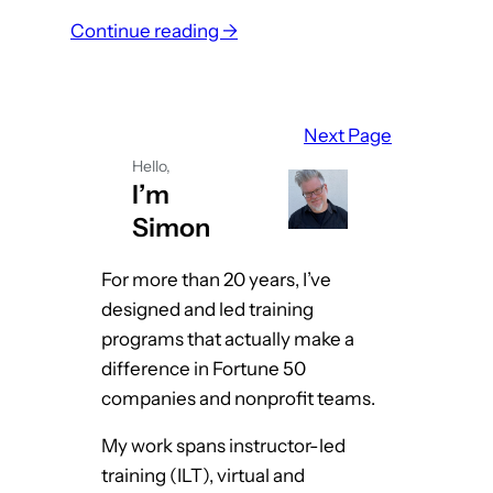
:
Continue reading →
W
h
a
Next Page
t
Hello,
I
I’m
D
Simon
s
C
For more than 20 years, I’ve
a
designed and led training
n
programs that actually make a
L
difference in Fortune 50
e
companies and nonprofit teams.
a
My work spans instructor-led
r
training (ILT), virtual and
n