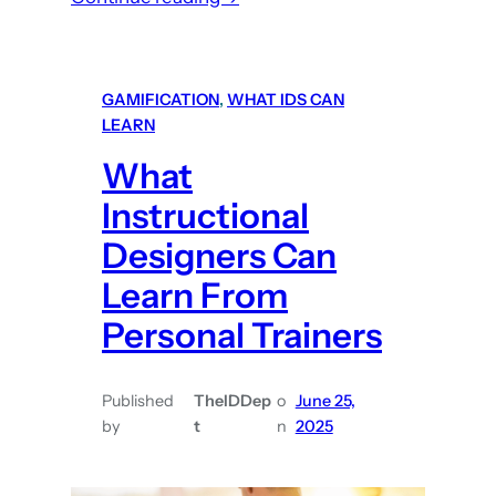
E
a
s
GAMIFICATION
, 
WHAT IDS CAN
y
LEARN
(
What
a
n
Instructional
d
Designers Can
f
Learn From
r
e
Personal Trainers
e
!
Published
TheIDDep
o
June 25,
)
by
t
n
2025
D
i