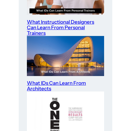
What Instructional Designers
Can Learn From Personal
Trainers
What IDs Can Learn From
Architects