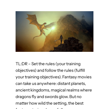
e
a
r
n
F
r
o
m
G
TL:DR – Set the rules (your training
r
objectives) and follow the rules (fulfill
e
your training objectives). Fantasy movies
a
can take us anywhere: distant planets,
t
ancient kingdoms, magical realms where
M
dragons fly and swords glow. But no
u
matter how wild the setting, the best
s