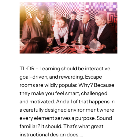
r
n
F
r
o
m
F
a
TL:DR – Learning should be interactive,
n
goal-driven, and rewarding. Escape
t
rooms are wildly popular. Why? Because
a
they make you feel smart, challenged,
s
and motivated. And all of that happens in
y
a carefully designed environment where
M
every element serves a purpose. Sound
o
familiar? It should. That’s what great
v
instructional design does,…
i