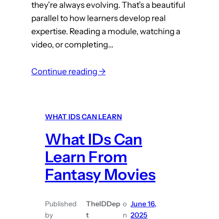
they’re always evolving. That’s a beautiful
parallel to how learners develop real
expertise. Reading a module, watching a
video, or completing…
:
Continue reading →
W
h
a
WHAT IDS CAN LEARN
t
What IDs Can
I
D
Learn From
s
Fantasy Movies
C
a
n
Published
TheIDDep
o
June 16,
by
t
n
2025
L