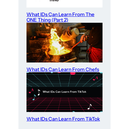
What IDs Can Learn From The
ONE Thing (Part 2)
What IDs Can Learn From Chefs
What IDs Can Learn From TikTok