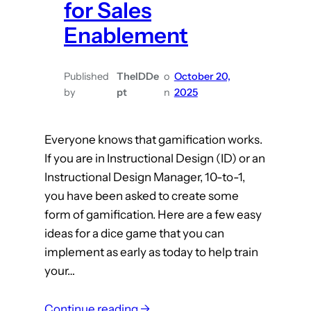
for Sales
Enablement
Published
TheIDDe
o
October 20,
by
pt
n
2025
Everyone knows that gamification works.
If you are in Instructional Design (ID) or an
Instructional Design Manager, 10-to-1,
you have been asked to create some
form of gamification. Here are a few easy
ideas for a dice game that you can
implement as early as today to help train
your…
:
Continue reading →