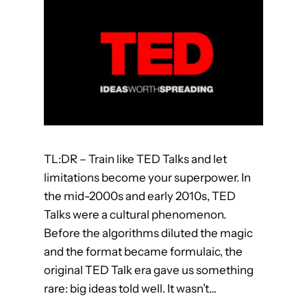
n
f
r
o
m
E
s
c
a
TL:DR – Train like TED Talks and let
p
limitations become your superpower. In
e
the mid-2000s and early 2010s, TED
R
Talks were a cultural phenomenon.
o
Before the algorithms diluted the magic
o
and the format became formulaic, the
m
original TED Talk era gave us something
s
rare: big ideas told well. It wasn’t…