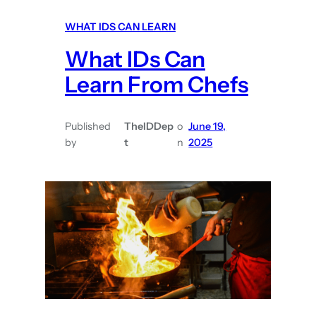
a
WHAT IDS CAN LEARN
t
What IDs Can
I
D
Learn From Chefs
s
C
Published
TheIDDep
o
June 19,
a
by
t
n
2025
n
L
e
a
r
n
F
r
o