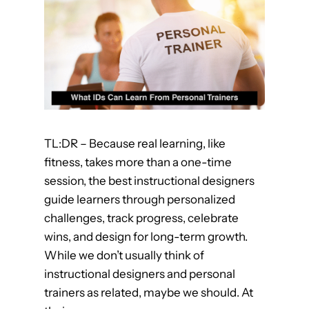
c
e
G
a
m
i
f
i
TL:DR – Because real learning, like
c
fitness, takes more than a one-time
a
session, the best instructional designers
t
guide learners through personalized
i
challenges, track progress, celebrate
o
wins, and design for long-term growth.
n
While we don’t usually think of
f
instructional designers and personal
o
trainers as related, maybe we should. At
r