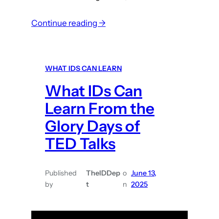
e
:
Continue reading →
s
W
h
a
WHAT IDS CAN LEARN
t
What IDs Can
I
D
Learn From the
s
Glory Days of
c
TED Talks
a
n
l
Published
TheIDDep
o
June 13,
e
by
t
n
2025
a
r