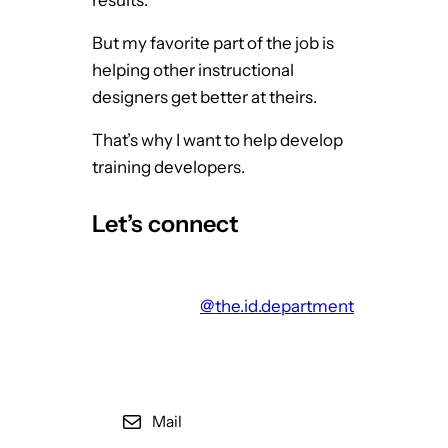
f
But my favorite part of the job is
T
helping other instructional
E
designers get better at theirs.
D
T
That’s why I want to help develop
a
training developers.
l
k
Let’s connect
s
@the.id.department
Mail