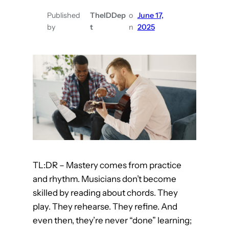
a
n
Published
TheIDDep
o
June 17,
by
t
n
2025
L
e
a
r
n
F
r
o
m
T
TL:DR – Mastery comes from practice
i
and rhythm. Musicians don’t become
k
skilled by reading about chords. They
T
play. They rehearse. They refine. And
o
even then, they’re never “done” learning;
k