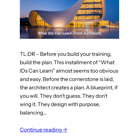
n
a
l
D
e
s
TL:DR – Before you build your training,
i
build the plan. This installment of “What
g
IDs Can Learn” almost seems too obvious
n
and easy. Before the cornerstone is laid,
e
the architect creates a plan. A blueprint, if
r
you will. They don’t guess. They don’t
s
wing it. They design with purpose,
C
balancing…
a
n
:
Continue reading →
L
W
e