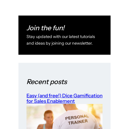
Join the fun!
Stay updated with our latest tutorials
and ideas by joining our newsletter.
Recent posts
Easy (and free!) Dice Gamification
for Sales Enablement