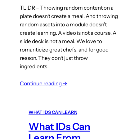
m
TL:DR – Throwing random content on a
plate doesn’t create a meal. And throwing
T
random assets into a module doesn’t
h
create learning. A video is not a course. A
e
slide deck is not a meal. We love to
O
romanticize great chefs, and for good
N
reason. They don’t just throw
E
ingredients…
T
h
:
Continue reading →
i
W
n
h
g
a
(
WHAT IDS CAN LEARN
t
P
What IDs Can
I
a
D
Learn From
r