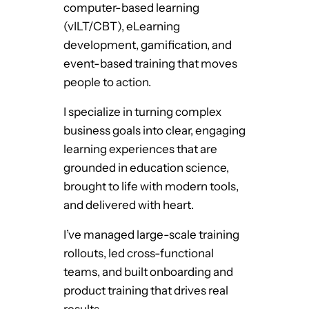
computer-based learning
F
(vILT/CBT), eLearning
r
development, gamification, and
o
event-based training that moves
m
people to action.
t
h
I specialize in turning complex
e
business goals into clear, engaging
G
learning experiences that are
l
grounded in education science,
o
brought to life with modern tools,
r
and delivered with heart.
y
D
I’ve managed large-scale training
a
rollouts, led cross-functional
y
teams, and built onboarding and
s
product training that drives real
o
results.