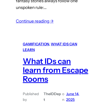
fantasy stories always follow one
i
unspoken rule:…
c
i
:
Continue reading →
a
W
n
h
s
a
GAMIFICATION
, 
WHAT IDS CAN
t
LEARN
I
What IDs can
D
s
learn from Escape
C
Rooms
a
n
Published
TheIDDep
o
June 14,
L
by
t
n
2025
e
a