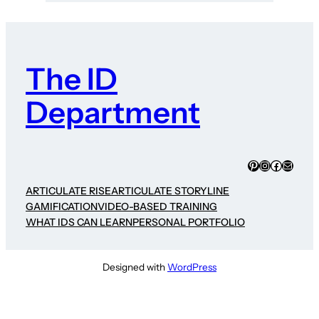
The ID
Department
Pinterest
Instagram
Faceboo
Mail
ARTICULATE RISE
ARTICULATE STORYLINE
GAMIFICATION
VIDEO-BASED TRAINING
WHAT IDS CAN LEARN
PERSONAL PORTFOLIO
Designed with
WordPress