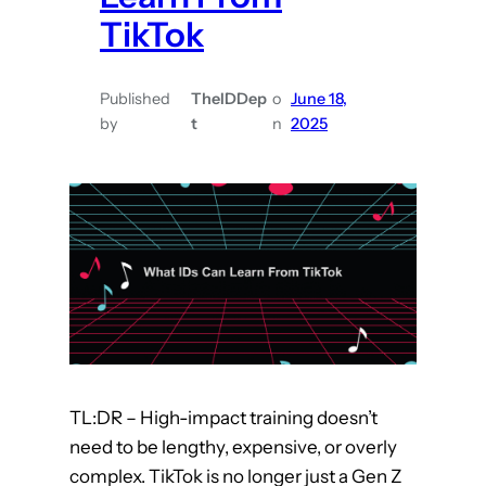
s
t
TikTok
C
2
a
)
n
Published
TheIDDep
o
June 18,
by
t
n
2025
L
e
a
r
n
F
r
o
m
C
TL:DR – High-impact training doesn’t
h
need to be lengthy, expensive, or overly
e
complex. TikTok is no longer just a Gen Z
f