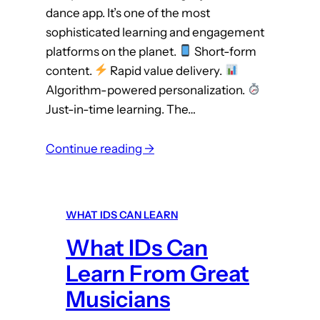
dance app. It’s one of the most
s
sophisticated learning and engagement
platforms on the planet.
Short-form
content.
Rapid value delivery.
Algorithm-powered personalization.
Just-in-time learning. The…
:
Continue reading →
W
h
a
WHAT IDS CAN LEARN
t
What IDs Can
I
D
Learn From Great
s
Musicians
C