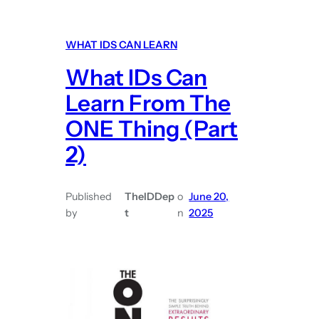
h
a
a
r
WHAT IDS CAN LEARN
t
n
What IDs Can
I
F
D
r
Learn From The
s
o
ONE Thing (Part
C
m
2)
a
P
n
e
L
r
Published
TheIDDep
o
June 20,
e
s
by
t
n
2025
a
o
r
n
n
a
F
l
r
T