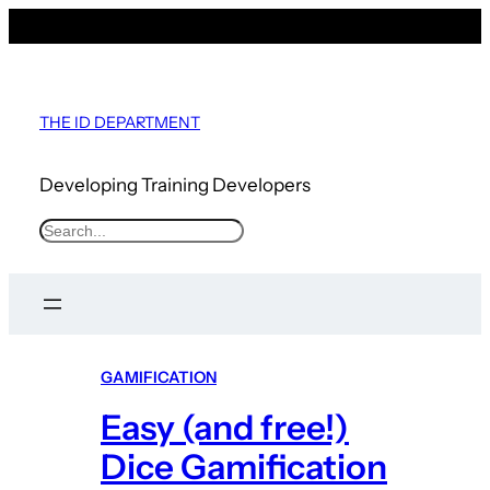
Skip
to
content
THE ID DEPARTMENT
Developing Training Developers
S
e
a
r
c
GAMIFICATION
h
Easy (and free!)
Dice Gamification