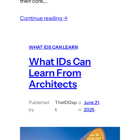
their core,…
S
a
:
Continue reading →
l
W
e
h
s
a
WHAT IDS CAN LEARN
E
t
n
What IDs Can
I
a
n
Learn From
b
s
Architects
l
t
e
r
m
u
Published
TheIDDep
o
June 21,
e
by
t
n
2025
c
n
t
t
i
o