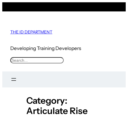
Skip
to
content
THE ID DEPARTMENT
Developing Training Developers
S
e
a
r
c
Category:
h
Articulate Rise