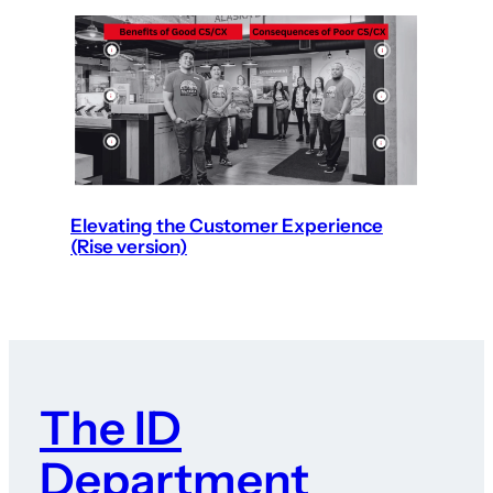
Elevating the Customer Experience
(Rise version)
The ID
Department