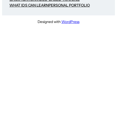
WHAT IDS CAN LEARN
PERSONAL PORTFOLIO
Designed with
WordPress