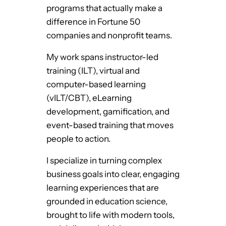
programs that actually make a
difference in Fortune 50
companies and nonprofit teams.
My work spans instructor-led
training (ILT), virtual and
computer-based learning
(vILT/CBT), eLearning
development, gamification, and
event-based training that moves
people to action.
I specialize in turning complex
business goals into clear, engaging
learning experiences that are
grounded in education science,
brought to life with modern tools,