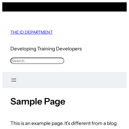
THE ID DEPARTMENT
Developing Training Developers
S
e
a
r
c
Sample Page
h
This is an example page. It’s different from a blog