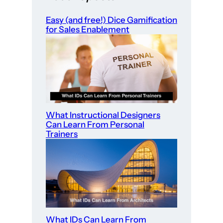
Easy (and free!) Dice Gamification
for Sales Enablement
What Instructional Designers
Can Learn From Personal
Trainers
What IDs Can Learn From