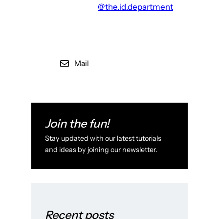
@the.id.department
Mail
Join the fun!
Stay updated with our latest tutorials
and ideas by joining our newsletter.
Recent posts