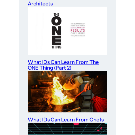
Architects
What IDs Can Learn From The
ONE Thing (Part 2)
What IDs Can Learn From Chefs