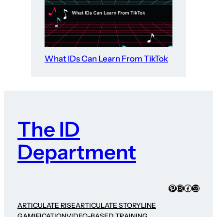
What IDs Can Learn From TikTok
The ID
Department
Pinterest
Instagram
Faceboo
Mail
ARTICULATE RISE
ARTICULATE STORYLINE
GAMIFICATION
VIDEO-BASED TRAINING