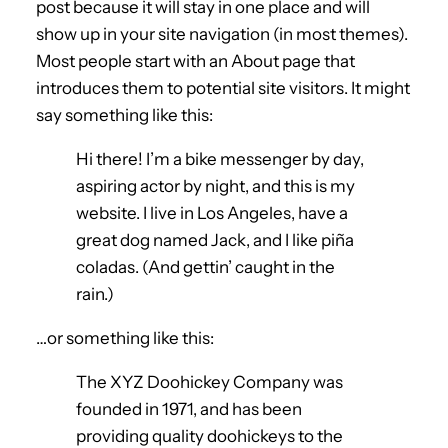
post because it will stay in one place and will
show up in your site navigation (in most themes).
Most people start with an About page that
introduces them to potential site visitors. It might
say something like this:
Hi there! I’m a bike messenger by day,
aspiring actor by night, and this is my
website. I live in Los Angeles, have a
great dog named Jack, and I like piña
coladas. (And gettin’ caught in the
rain.)
…or something like this:
The XYZ Doohickey Company was
founded in 1971, and has been
providing quality doohickeys to the