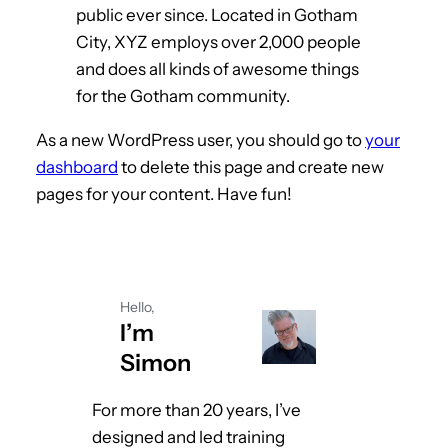
public ever since. Located in Gotham
City, XYZ employs over 2,000 people
and does all kinds of awesome things
for the Gotham community.
As a new WordPress user, you should go to
your
dashboard
to delete this page and create new
pages for your content. Have fun!
Hello,
I’m
Simon
For more than 20 years, I’ve
designed and led training