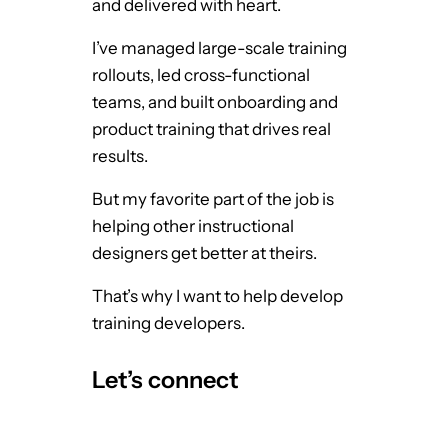
and delivered with heart.
I’ve managed large-scale training
rollouts, led cross-functional
teams, and built onboarding and
product training that drives real
results.
But my favorite part of the job is
helping other instructional
designers get better at theirs.
That’s why I want to help develop
training developers.
Let’s connect